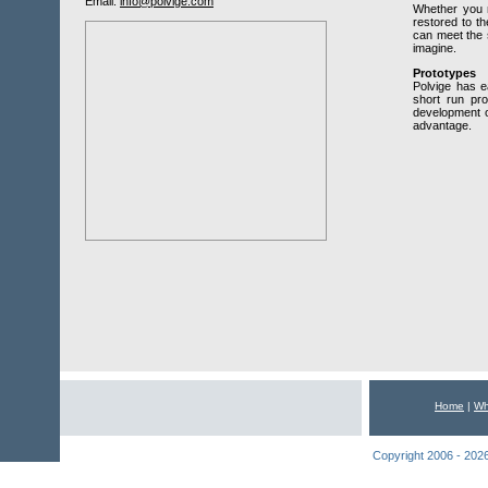
Email:
info@polvige.com
Whether you n
restored to th
can meet the 
imagine.
Prototypes
Polvige has 
short run prod
development o
advantage.
Home
|
Wh
Copyright 2006 - 2026