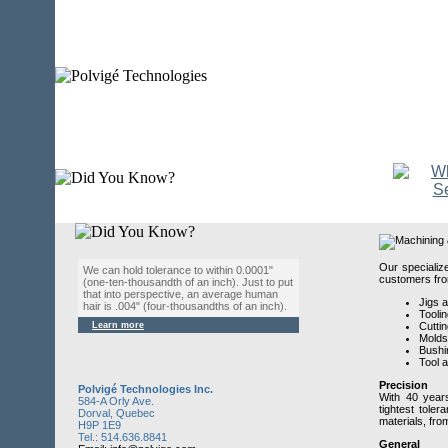
Our specializ
We can hold tolerance to within 0.0001"
customers from
(one-ten-thousandth of an inch). Just to put
that into perspective, an average human
Jigs 
hair is .004" (four-thousandths of an inch).
Toolin
Learn more
Cuttin
Molds
Bushi
Tool 
Precision
Polvigé Technologies Inc.
With 40 years
584-A Orly Ave.
tightest tole
Dorval, Quebec
materials, fro
H9P 1E9
Tel.: 514.636.8841
General